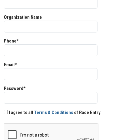
Organization Name
Phone*
Email*
Password*
I agree to all
Terms & Conditions
of Race Entry.