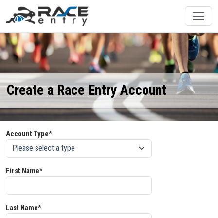
Create a Race Entry Account
Account Type*
First Name*
Last Name*