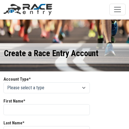
Create a Race Entry Account
Account Type*
First Name*
Last Name*