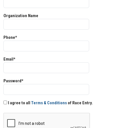
Organization Name
Phone*
Email*
Password*
I agree to all
Terms & Conditions
of Race Entry.