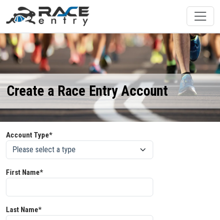
Create a Race Entry Account
Account Type*
First Name*
Last Name*