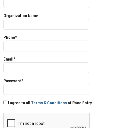
Organization Name
Phone*
Email*
Password*
I agree to all
Terms & Conditions
of Race Entry.