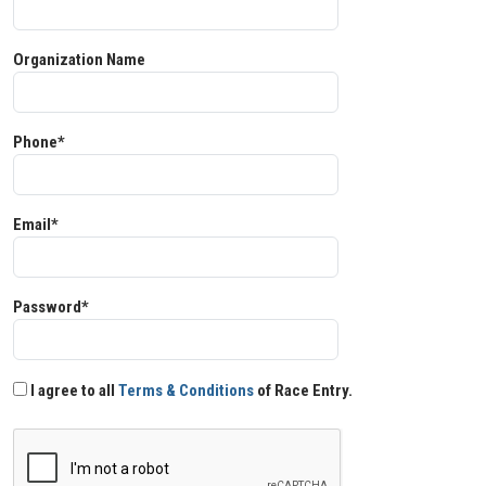
Organization Name
Phone*
Email*
Password*
I agree to all
Terms & Conditions
of Race Entry.