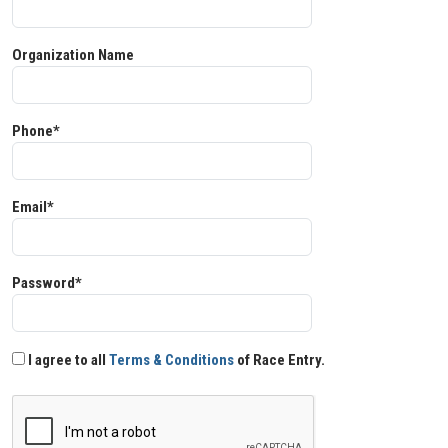
Organization Name
Phone*
Email*
Password*
I agree to all
Terms & Conditions
of Race Entry.