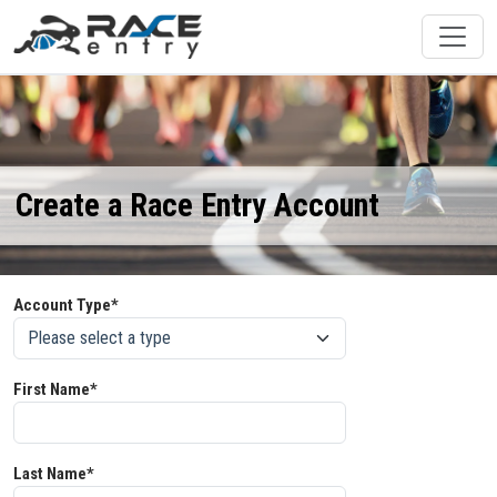
Create a Race Entry Account
Account Type*
First Name*
Last Name*