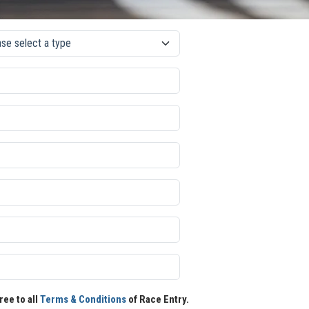
ree to all
Terms & Conditions
of Race Entry.