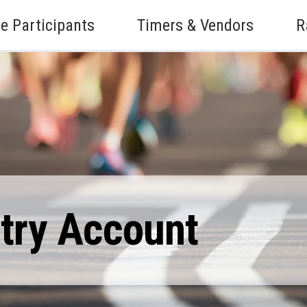
e Participants
Timers & Vendors
R
ntry Account