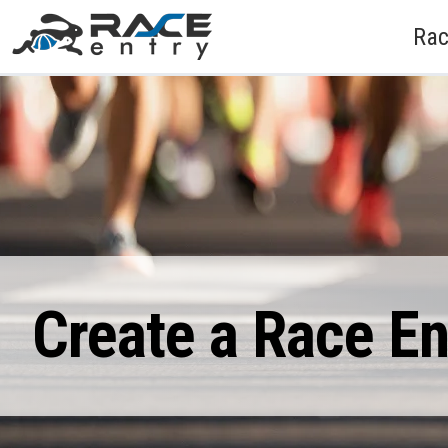
Rac
Create a Race E