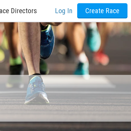
ace Directors
Log In
Create Race