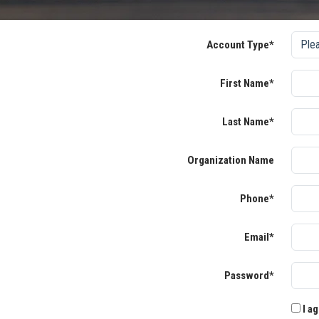
Account Type*
First Name*
Last Name*
Organization Name
Phone*
Email*
Password*
I ag