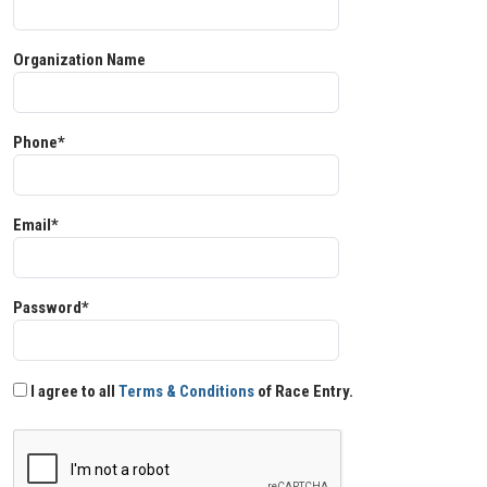
Organization Name
Phone*
Email*
Password*
I agree to all
Terms & Conditions
of Race Entry.