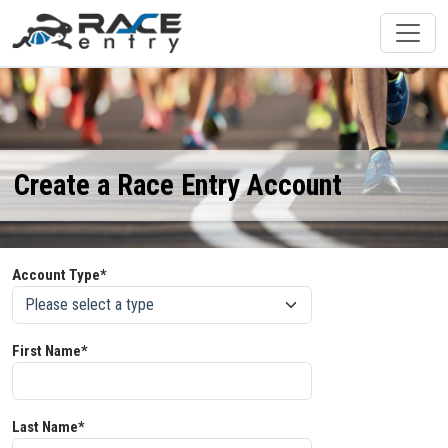
Create a Race Entry Account
Account Type*
First Name*
Last Name*