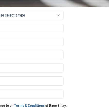
ree to all
Terms & Conditions
of Race Entry.