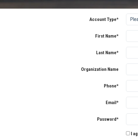
Account Type*
First Name*
Last Name*
Organization Name
Phone*
Email*
Password*
I ag