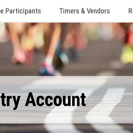
e Participants
Timers & Vendors
R
ntry Account