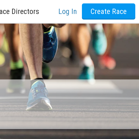
ace Directors
Log In
Create Race