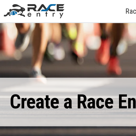
Rac
Create a Race E