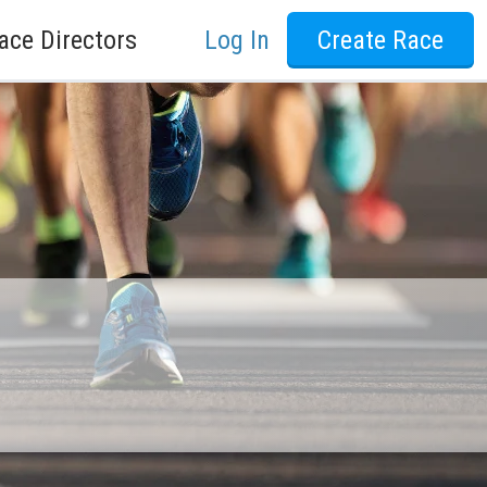
ace Directors
Log In
Create Race