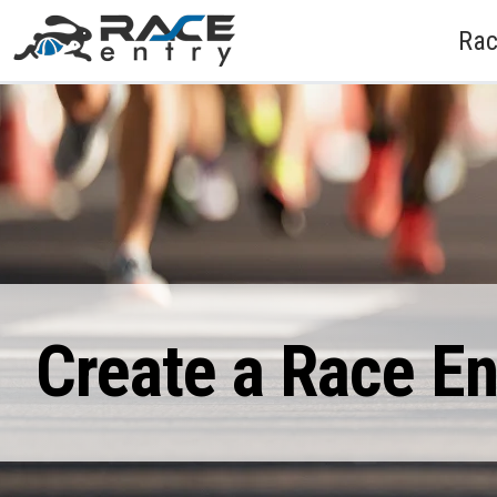
Rac
Create a Race E