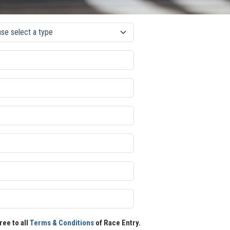
ree to all
Terms & Conditions
of Race Entry.