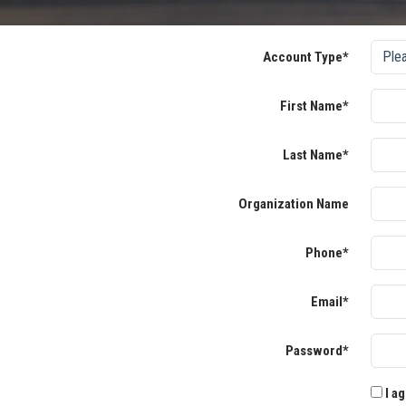
Account Type*
First Name*
Last Name*
Organization Name
Phone*
Email*
Password*
I ag