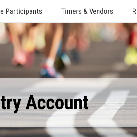
e Participants
Timers & Vendors
R
ntry Account