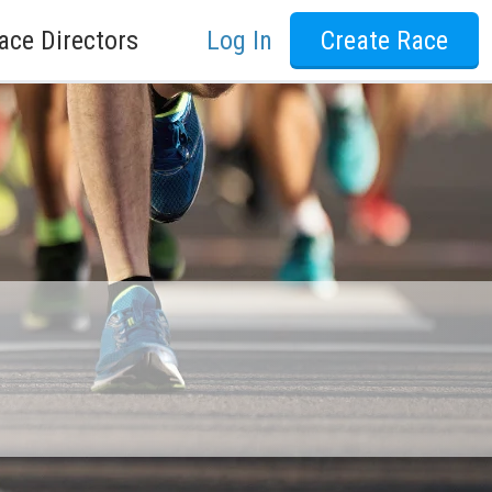
ace Directors
Log In
Create Race