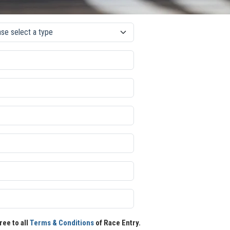
ree to all
Terms & Conditions
of Race Entry.