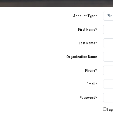
Account Type*
First Name*
Last Name*
Organization Name
Phone*
Email*
Password*
I ag