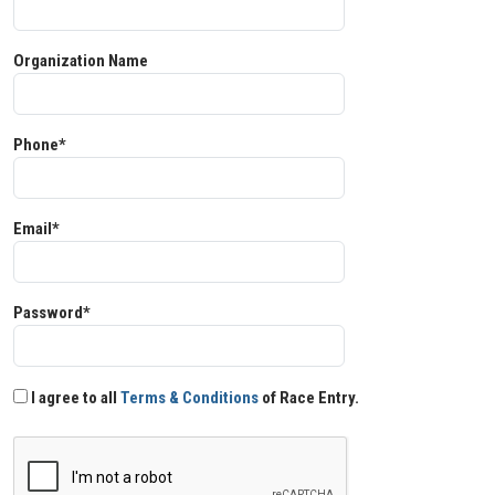
Organization Name
Phone*
Email*
Password*
I agree to all
Terms & Conditions
of Race Entry.