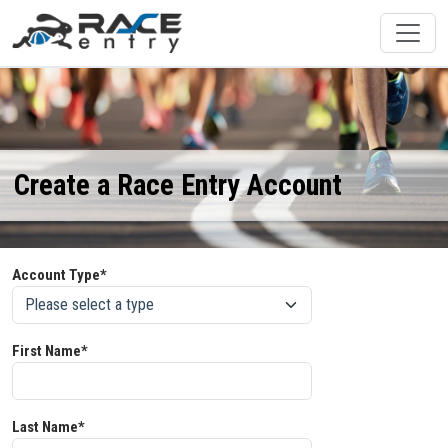
Create a Race Entry Account
Account Type*
First Name*
Last Name*