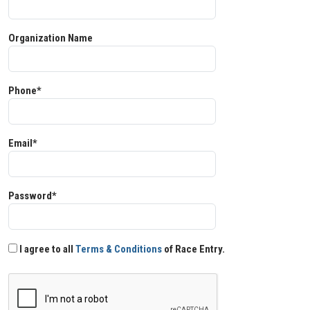
Organization Name
Phone*
Email*
Password*
I agree to all
Terms & Conditions
of Race Entry.