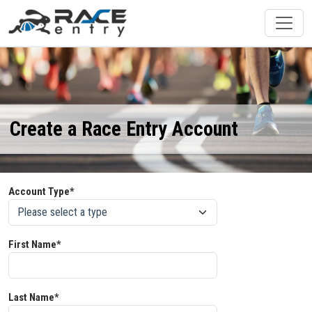
Create a Race Entry Account
Account Type*
First Name*
Last Name*