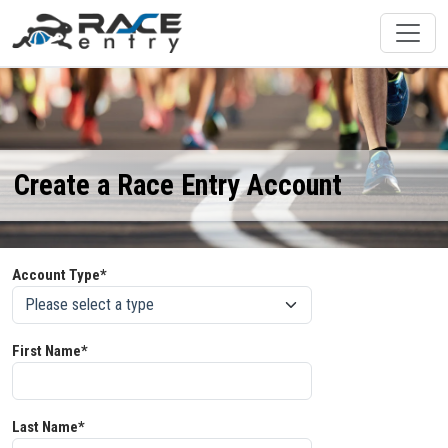
Create a Race Entry Account
Account Type*
First Name*
Last Name*