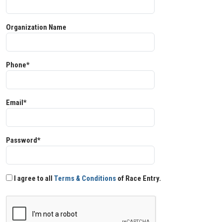
Organization Name
Phone*
Email*
Password*
I agree to all
Terms & Conditions
of Race Entry.