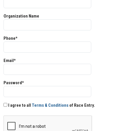
Organization Name
Phone*
Email*
Password*
I agree to all
Terms & Conditions
of Race Entry.