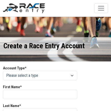
Create a Race Entry Account
Account Type*
First Name*
Last Name*