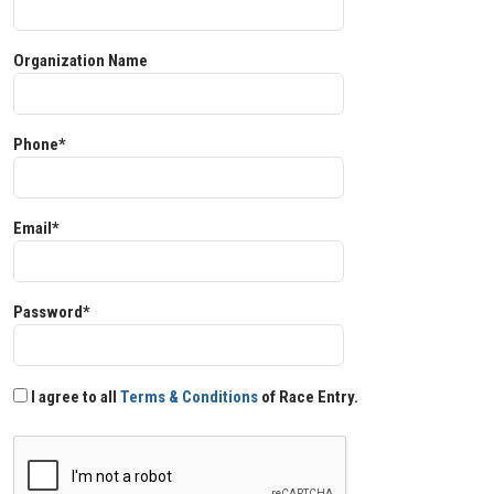
Organization Name
Phone*
Email*
Password*
I agree to all
Terms & Conditions
of Race Entry.