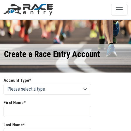
Create a Race Entry Account
Account Type*
First Name*
Last Name*