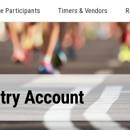
e Participants
Timers & Vendors
R
ntry Account