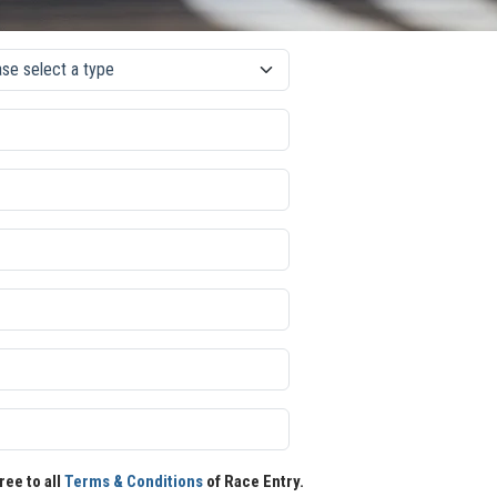
ree to all
Terms & Conditions
of Race Entry.