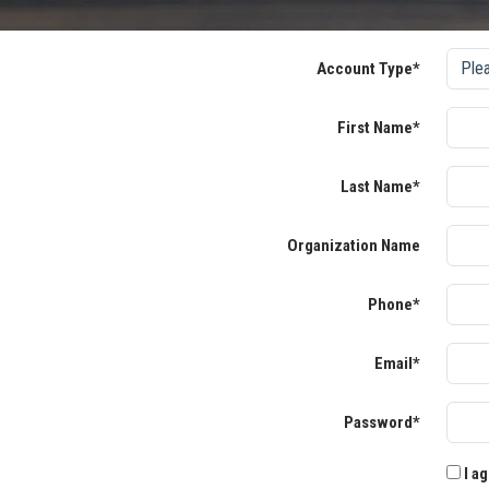
Account Type*
First Name*
Last Name*
Organization Name
Phone*
Email*
Password*
I ag