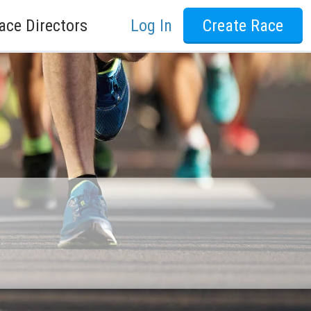
ace Directors
Log In
Create Race