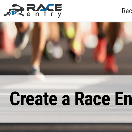
Rac
Create a Race E