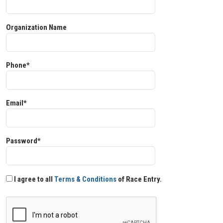
Organization Name
Phone*
Email*
Password*
I agree to all
Terms & Conditions
of Race Entry.