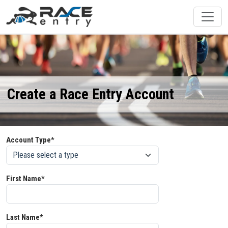
Create a Race Entry Account
Account Type*
First Name*
Last Name*