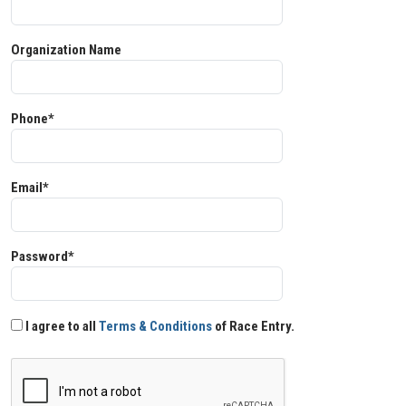
Organization Name
Phone*
Email*
Password*
I agree to all
Terms & Conditions
of Race Entry.