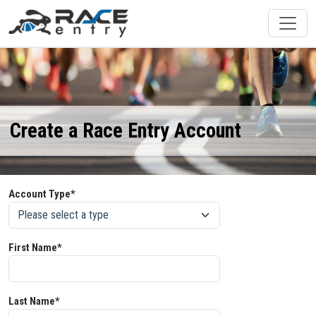
Create a Race Entry Account
Account Type*
First Name*
Last Name*