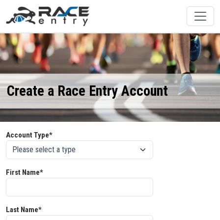
Create a Race Entry Account
Account Type*
First Name*
Last Name*