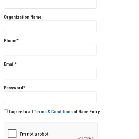
Organization Name
Phone*
Email*
Password*
I agree to all
Terms & Conditions
of Race Entry.