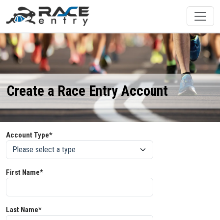
Create a Race Entry Account
Account Type*
First Name*
Last Name*