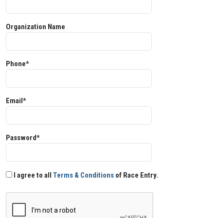
Organization Name
Phone*
Email*
Password*
I agree to all
Terms & Conditions
of Race Entry.