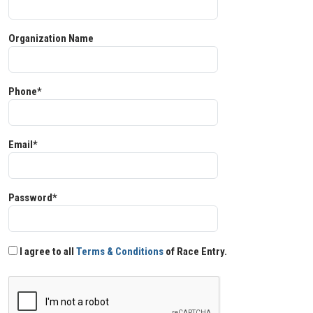
Organization Name
Phone*
Email*
Password*
I agree to all
Terms & Conditions
of Race Entry.