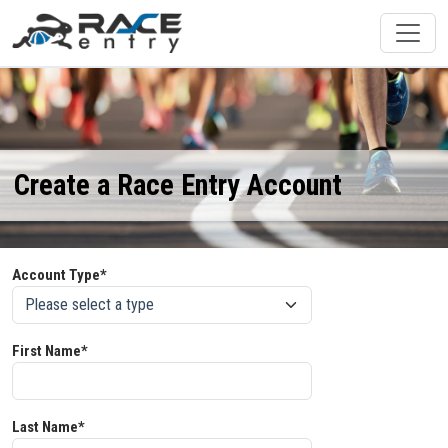
Create a Race Entry Account
Account Type*
First Name*
Last Name*