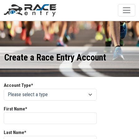
Create a Race Entry Account
Account Type*
First Name*
Last Name*