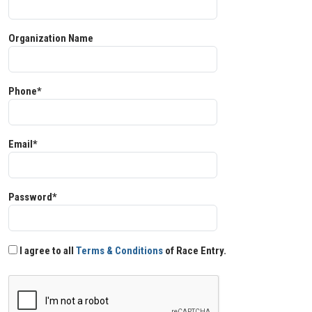
Organization Name
Phone*
Email*
Password*
I agree to all
Terms & Conditions
of Race Entry.