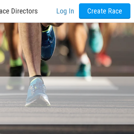
ace Directors
Log In
Create Race