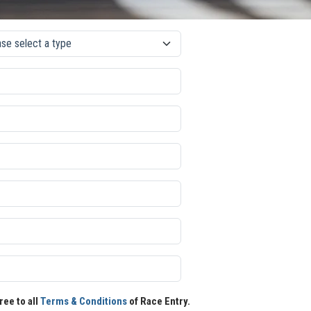
ree to all
Terms & Conditions
of Race Entry.