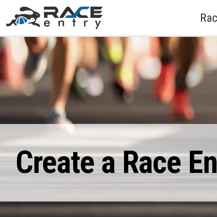
Rac
Create a Race E