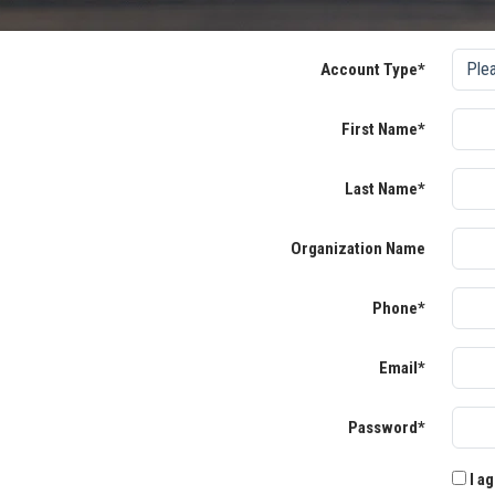
Account Type*
First Name*
Last Name*
Organization Name
Phone*
Email*
Password*
I ag