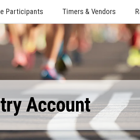
e Participants
Timers & Vendors
R
ntry Account