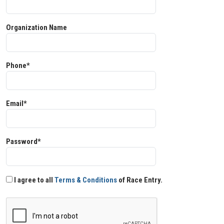
Organization Name
Phone*
Email*
Password*
I agree to all
Terms & Conditions
of Race Entry.