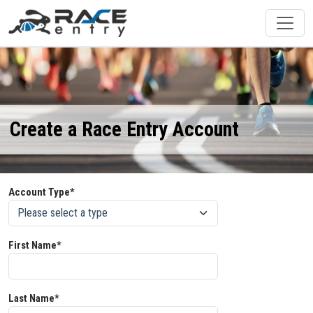
Create a Race Entry Account
Account Type*
First Name*
Last Name*