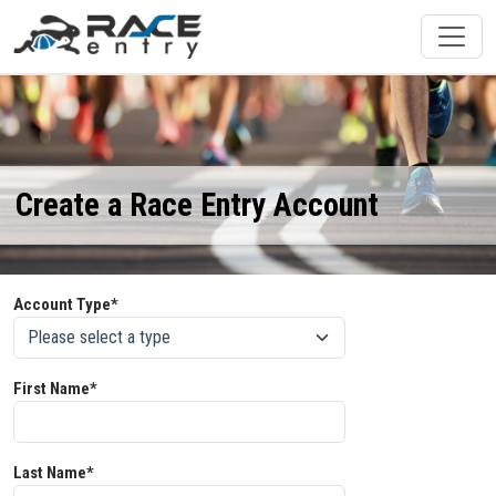
Create a Race Entry Account
Account Type*
First Name*
Last Name*