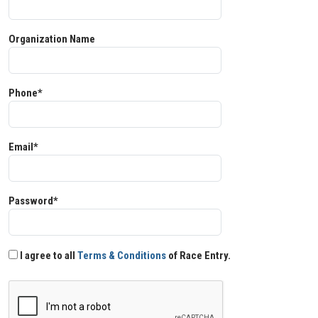
Organization Name
Phone*
Email*
Password*
I agree to all
Terms & Conditions
of Race Entry.