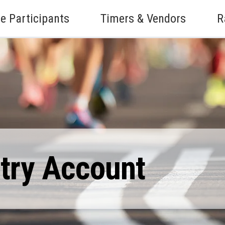
e Participants
Timers & Vendors
R
ntry Account