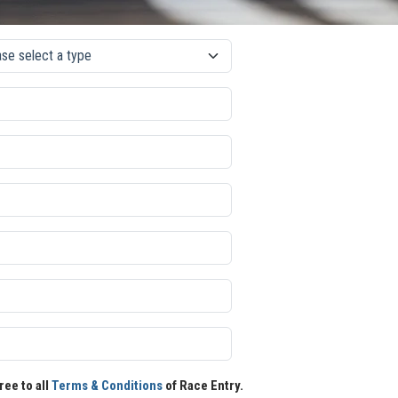
ree to all
Terms & Conditions
of Race Entry.