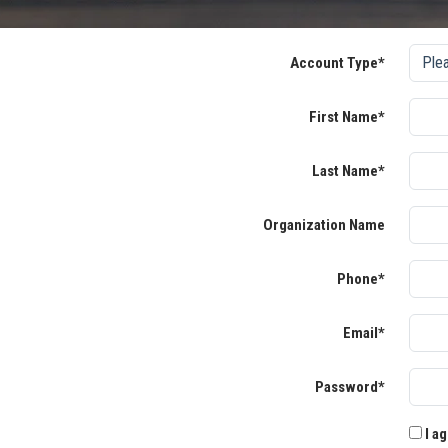
Account Type*
First Name*
Last Name*
Organization Name
Phone*
Email*
Password*
I ag