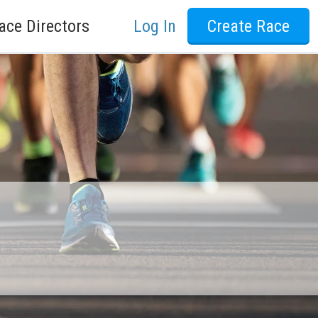
ace Directors
Log In
Create Race