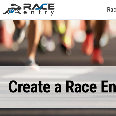
Rac
Create a Race E