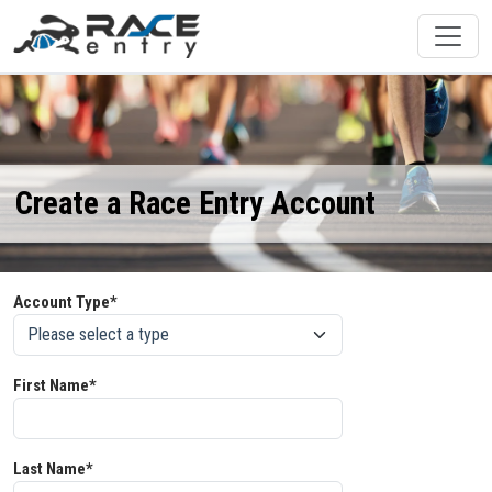
Create a Race Entry Account
Account Type*
First Name*
Last Name*