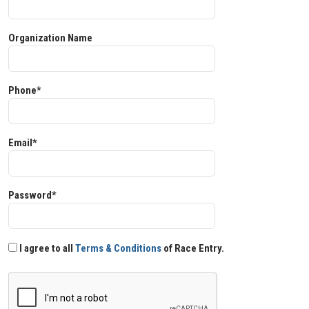
Organization Name
Phone*
Email*
Password*
I agree to all
Terms & Conditions
of Race Entry.