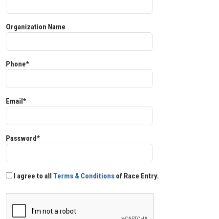
Organization Name
Phone*
Email*
Password*
I agree to all
Terms & Conditions
of Race Entry.