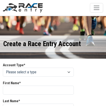
Create a Race Entry Account
Account Type*
First Name*
Last Name*