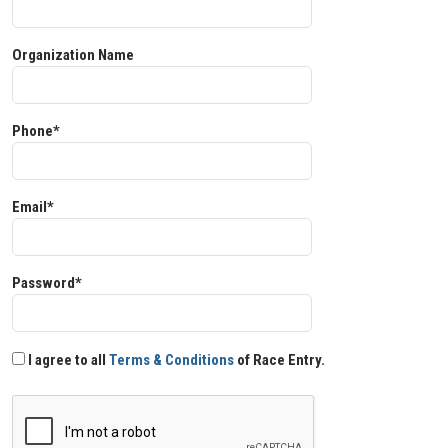
Organization Name
Phone*
Email*
Password*
I agree to all
Terms & Conditions
of Race Entry.