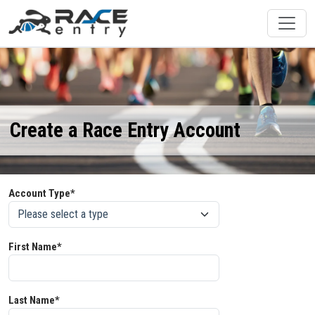
Create a Race Entry Account
Account Type*
First Name*
Last Name*