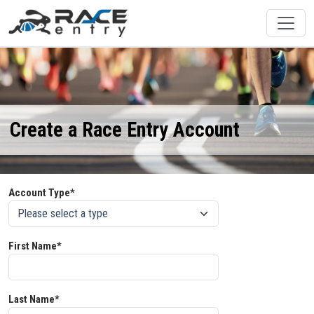
Create a Race Entry Account
Account Type*
First Name*
Last Name*