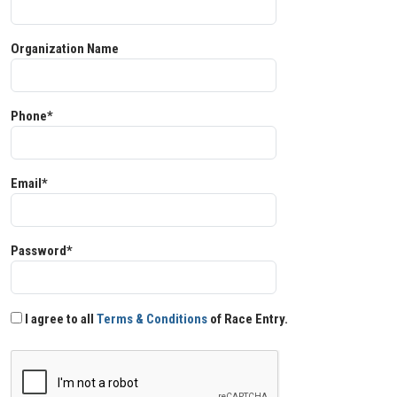
Organization Name
Phone*
Email*
Password*
I agree to all
Terms & Conditions
of Race Entry.