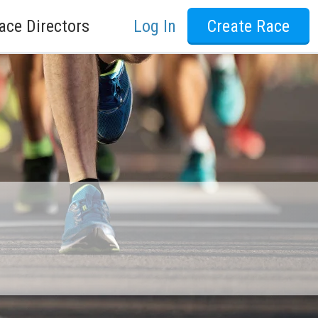
ace Directors
Log In
Create Race