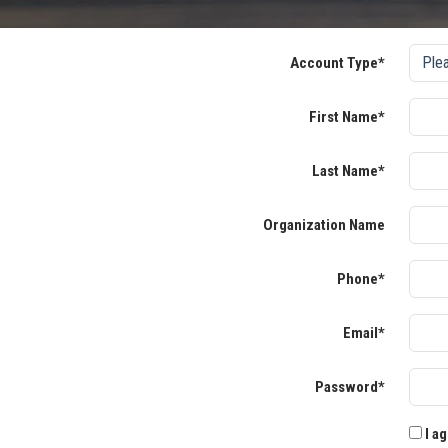
Account Type*
First Name*
Last Name*
Organization Name
Phone*
Email*
Password*
I ag