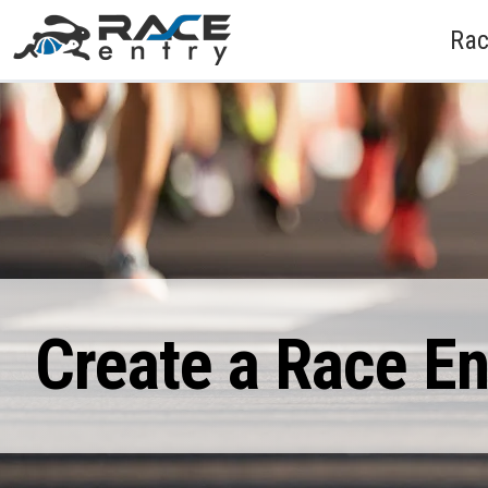
Rac
Create a Race E