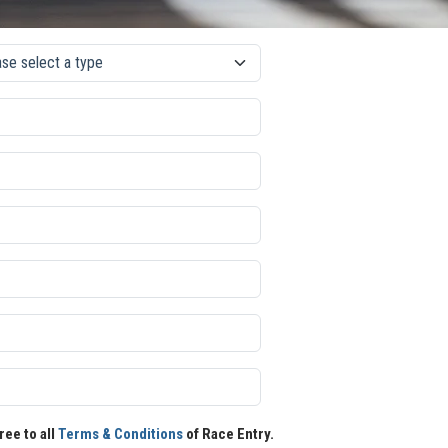
ree to all
Terms & Conditions
of Race Entry.