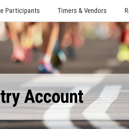
e Participants
Timers & Vendors
R
ntry Account