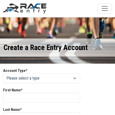
Create a Race Entry Account
Account Type*
First Name*
Last Name*