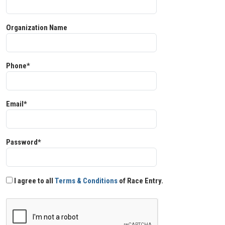
Organization Name
Phone*
Email*
Password*
I agree to all
Terms & Conditions
of Race Entry.