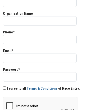
Organization Name
Phone*
Email*
Password*
I agree to all
Terms & Conditions
of Race Entry.