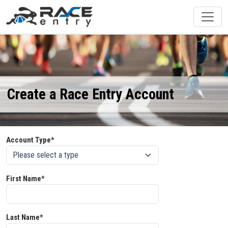
Create a Race Entry Account
Account Type*
First Name*
Last Name*