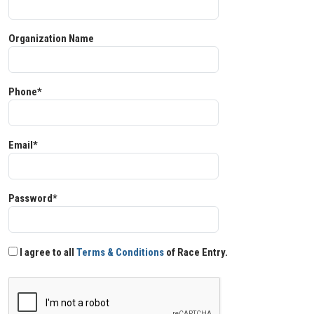
Organization Name
Phone*
Email*
Password*
I agree to all
Terms & Conditions
of Race Entry.