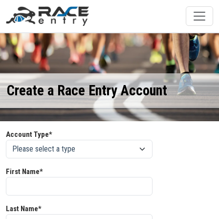
Create a Race Entry Account
Account Type*
First Name*
Last Name*